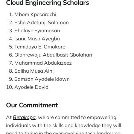
Cloud Engineering Scholars
Mbom Kpesarachi
Esho Adetunji Solomon
Sholaye Eyinmosan
Isaac Musa Ayegba
Temidayo E. Omokore
Olanrewaju Abdulbasit Gbolahan
Muhammad Abdulazeez
Salihu Musa Aihi
Samson Ayodele Idown
Ayodele David
Our Commitment
At
Betakopa
, we are committed to empowering
individuals with the skills and knowledge they will
need to thrive in the ever-evolving tech landscape.