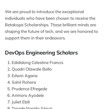
We are proud to introduce the exceptional
individuals who have been chosen to receive the
Betakopa Scholarships. These brilliant minds are
shaping the future of tech, and we are honored to
support them in their endeavors.
DevOps Engineering Scholars
Edididong Celestine Francis
Quadri Olawale Bello
Edwin Agana
Sahil Rohera
Prudence Efregede
Arimoro Ayodele
Juliet Ebili
Davide Nanjila Abisai