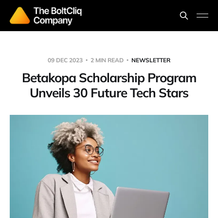
09 DEC 2023
2 MIN READ
NEWSLETTER
Betakopa Scholarship Program
Unveils 30 Future Tech Stars