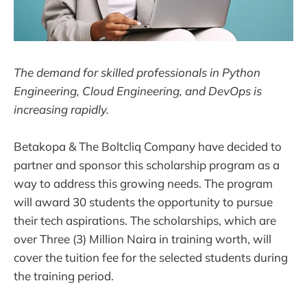
The demand for skilled professionals in Python
Engineering, Cloud Engineering, and DevOps is
increasing rapidly.
Betakopa & The Boltcliq Company have decided to
partner and sponsor this scholarship program as a
way to address this growing needs. The program
will award 30 students the opportunity to pursue
their tech aspirations. The scholarships, which are
over Three (3) Million Naira in training worth, will
cover the tuition fee for the selected students during
the training period.