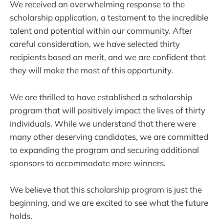
We received an overwhelming response to the
scholarship application, a testament to the incredible
talent and potential within our community. After
careful consideration, we have selected thirty
recipients based on merit, and we are confident that
they will make the most of this opportunity.
We are thrilled to have established a scholarship
program that will positively impact the lives of thirty
individuals. While we understand that there were
many other deserving candidates, we are committed
to expanding the program and securing additional
sponsors to accommodate more winners.
We believe that this scholarship program is just the
beginning, and we are excited to see what the future
holds.