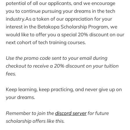
potential of all our applicants, and we encourage
you to continue pursuing your dreams in the tech
industry.As a token of our appreciation for your
interest in the Betakopa Scholarship Program, we
would like to offer you a special 20% discount on our
next cohort of tech training courses.
Use the promo code sent to your email during
checkout to receive a 20% discount on your tuition
fees.
Keep learning, keep practicing, and never give up on
your dreams.
Remember to join the
discord server
for future
scholarship offers like this.