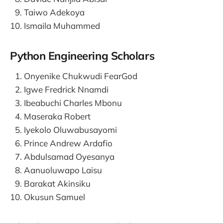
Taiwo Adekoya
Ismaila Muhammed
Python Engineering Scholars
Onyenike Chukwudi FearGod
Igwe Fredrick Nnamdi
Ibeabuchi Charles Mbonu
Maseraka Robert
Iyekolo Oluwabusayomi
Prince Andrew Ardafio
Abdulsamad Oyesanya
Aanuoluwapo Laisu
Barakat Akinsiku
Okusun Samuel