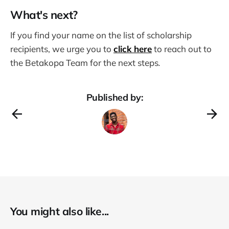
What's next?
If you find your name on the list of scholarship
recipients, we urge you to
click here
to reach out to
the Betakopa Team for the next steps
.
Published by:
You might also like...