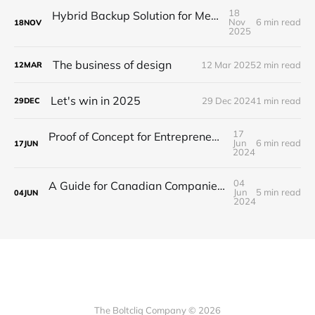
18
Hybrid Backup Solution for Medical Facilities
Nov
6 min read
18
NOV
2025
The business of design
12 Mar 2025
2 min read
12
MAR
Let's win in 2025
29 Dec 2024
1 min read
29
DEC
17
Proof of Concept for Entrepreneurs and Startups
Jun
6 min read
17
JUN
2024
04
A Guide for Canadian Companies on How to Navigate Offshore Development
Jun
5 min read
04
JUN
2024
The Boltcliq Company © 2026