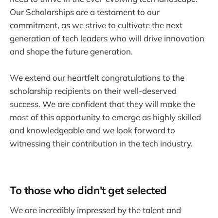
Our Scholarships are a testament to our
commitment, as we strive to cultivate the next
generation of tech leaders who will drive innovation
and shape the future generation.
We extend our heartfelt congratulations to the
scholarship recipients on their well-deserved
success. We are confident that they will make the
most of this opportunity to emerge as highly skilled
and knowledgeable and we look forward to
witnessing their contribution in the tech industry.
To those who didn't get selected
We are incredibly impressed by the talent and