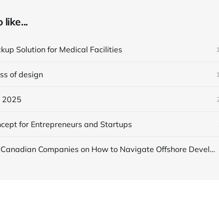
like...
up Solution for Medical Facilities
ss of design
n 2025
ncept for Entrepreneurs and Startups
A Guide for Canadian Companies on How to Navigate Offshore Development