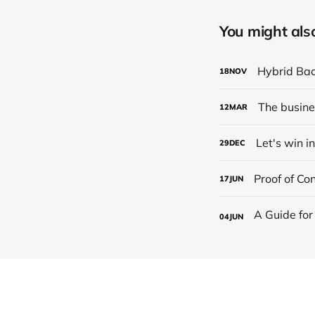
You might also 
Hybrid Back
18
NOV
The busine
12
MAR
Let's win i
29
DEC
Proof of Co
17
JUN
04
JUN