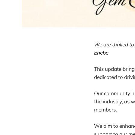
We are thrilled 
Enebe
This update bring
dedicated to driv
Our community hos
the industry, as 
members.
We aim to enhanc
support to our me