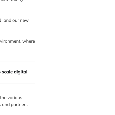
d
, and our new
nvironment, where
scale digital
 the various
s and partners,