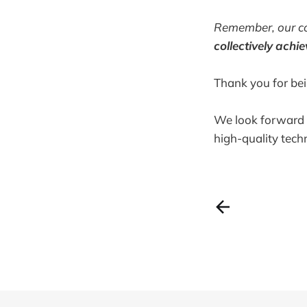
Remember, our co
collectively
achie
Thank you for be
We look forward t
high-quality tech