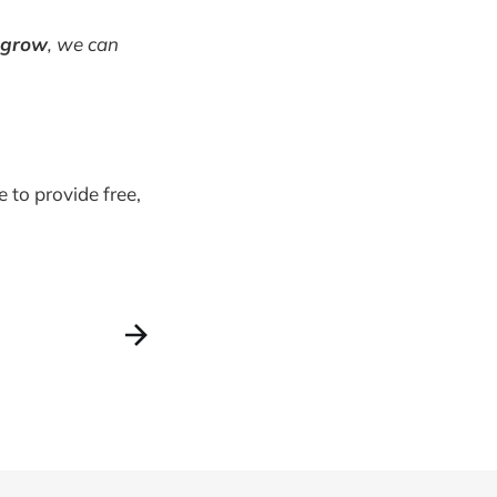
s grow
, we can
 to provide free,