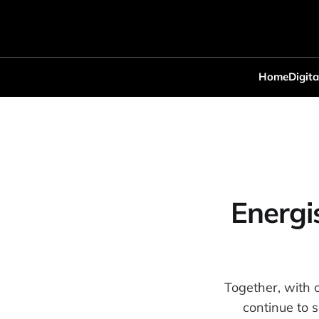
Home
Digita
Energi
Together, with 
continue to 