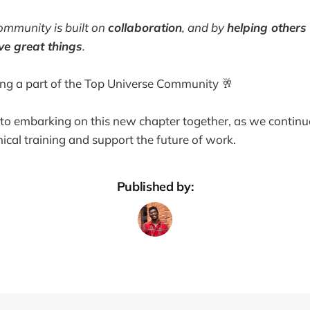
mmunity is built on
collaboration
, and by
helping other
ve great things
.
ing a part of the Top Universe Community 🥂
o embarking on this new chapter together, as we continue
nical training and support the future of work.
Published by: