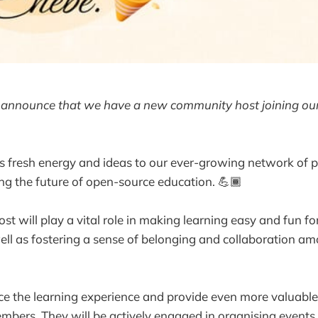
to announce that we have a new community host joining ou
s fresh energy and ideas to our ever-growing network of p
ing the future of open-source education. 💪🏾
t will play a vital role in making learning easy and fun f
well as fostering a sense of belonging and collaboration a
e the learning experience and provide even more valuable
mbers. They will be actively engaged in organising event