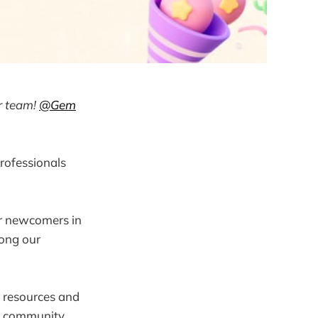
r team!
@Gem
rofessionals
or newcomers in
mong our
 resources and
s, community