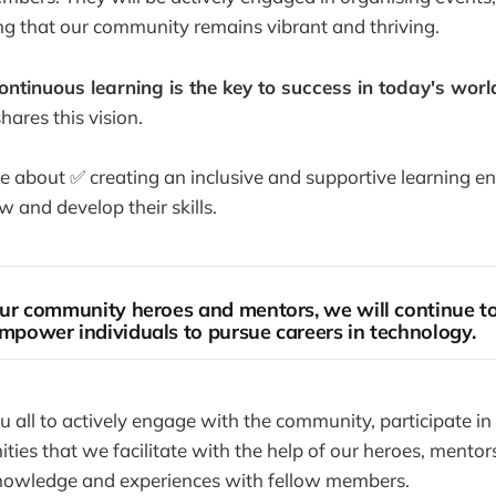
g that our community remains vibrant and thriving.
ontinuous learning is the key to success in today's worl
ares this vision.
 about ✅ creating an inclusive and supportive learning e
 and develop their skills.
ur community heroes and mentors, we will continue to 
mpower individuals to pursue careers in technology.
all to actively engage with the community, participate in
ties that we facilitate with the help of our heroes, mentor
nowledge and experiences with fellow members.