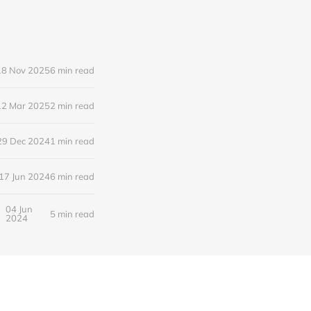
18 Nov 2025
6 min read
12 Mar 2025
2 min read
29 Dec 2024
1 min read
17 Jun 2024
6 min read
04 Jun
5 min read
2024