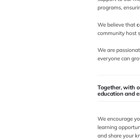
programs, ensurin
We believe that
c
community host sh
We are passionate
everyone can grow
Together, with o
education and e
We encourage you 
learning opportuni
and share your k