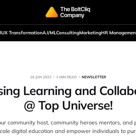
l
UX Transformation
A.I/ML
Consulting
Marketing
HR Managemen
16 JUN 2023
1 MIN READ
NEWSLETTER
sing Learning and Collab
@ Top Universe!
our community host, community heroes mentors, and p
scale digital education and empower individuals to pur