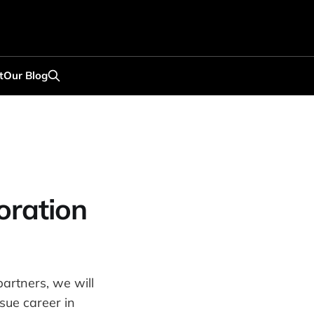
t
Our Blog
oration
artners, we will
sue career in