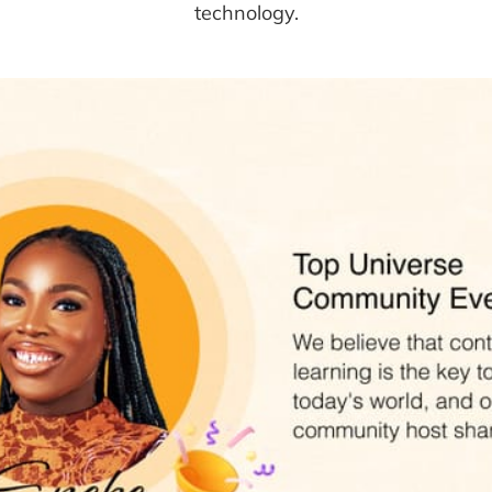
technology.