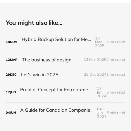
You might also like...
18
Hybrid Backup Solution for Medical Facilities
Nov
6 min read
18
NOV
2025
The business of design
12 Mar 2025
2 min read
12
MAR
Let's win in 2025
29 Dec 2024
1 min read
29
DEC
17
Proof of Concept for Entrepreneurs and Startups
Jun
6 min read
17
JUN
2024
04
A Guide for Canadian Companies on How to Navigate Offshore Development
Jun
5 min read
04
JUN
2024