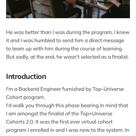
He was better than I was during the program, I knew
it and I was humbled to send him a direct message
to team up with him during the course of learning.
But sadly, at the end, he wasn't selected as a finalist.
Introduction
I'm a Backend Engineer furnished by Top-Universe
Cohort program.
I'd walk you through this phase bearing in mind that
I am amongst the finalist of the Top+Universe
Cohorts 2.0. It was the first ever virtual cohort
program I enrolled in and I was new to the system. In