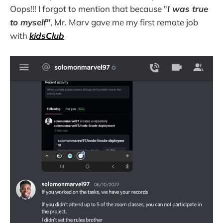
Oops!!! I forgot to mention that because "
I was true
to myself"
, Mr. Marv gave me my first remote job
with
kidsClub