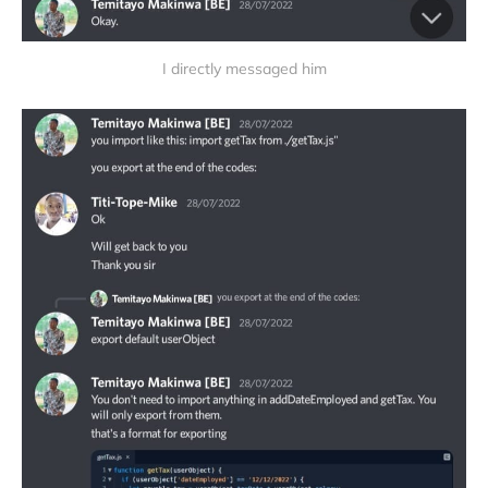
I directly messaged him