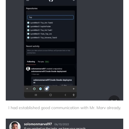
I had established good communication with Mr. Marv already.