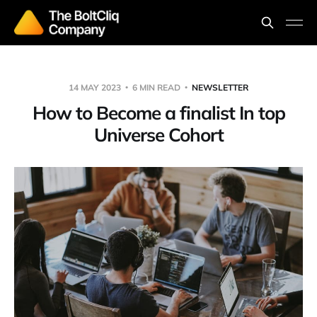
14 MAY 2023
6 MIN READ
NEWSLETTER
How to Become a finalist In top
Universe Cohort