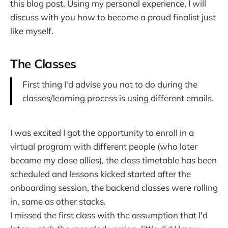
this blog post, Using my personal experience, I will
discuss with you how to become a proud finalist just
like myself.
The Classes
First thing I'd advise you not to do during the
classes/learning process is using different emails.
I was excited I got the opportunity to enroll in a
virtual program with different people (who later
became my close allies), the class timetable has been
scheduled and lessons kicked started after the
onboarding session, the backend classes were rolling
in, same as other stacks.
I missed the first class with the assumption that I'd