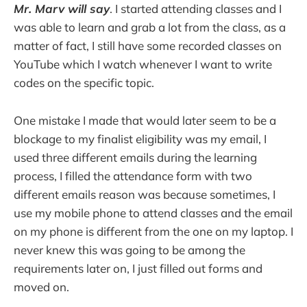
Mr. Marv will say
. I started attending classes and I
was able to learn and grab a lot from the class, as a
matter of fact, I still have some recorded classes on
YouTube which I watch whenever I want to write
codes on the specific topic.
One mistake I made that would later seem to be a
blockage to my finalist eligibility was my email, I
used three different emails during the learning
process, I filled the attendance form with two
different emails reason was because sometimes, I
use my mobile phone to attend classes and the email
on my phone is different from the one on my laptop. I
never knew this was going to be among the
requirements later on, I just filled out forms and
moved on.