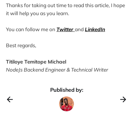
Thanks for taking out time to read this article, I hope
it will help you as you learn.
You can follow me on
Twitter
and
LinkedIn
Best regards,
Titiloye Temitope Michael
NodeJs Backend Engineer & Technical Writer
Published by: