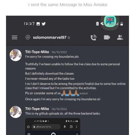
I sent the same Message to Miss Amaka