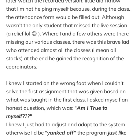
later watch the recorded version, little did I know
that I'm not helping myself because, during the class,
the attendance form would be filled out. Although I
wasn't the only student that missed the live session
(a relief lol 😉 ). Where I and a few others were there
missing our various classes, there was this brave lad
who attended almost all the classes (I mean all
stacks) at the end he gained the recognition of the
coordinators.
I knew I started on the wrong foot when I couldn't
solve the first assignment that was given based on
what was taught in the first class. I asked myself an
honest question, which was: "
Am I True to
myself???"
I knew I just had to adjust and adapt to the system
otherwise I'd be "
yanked off"
the program
just like