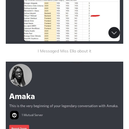
I Messaged Miss Ella about it