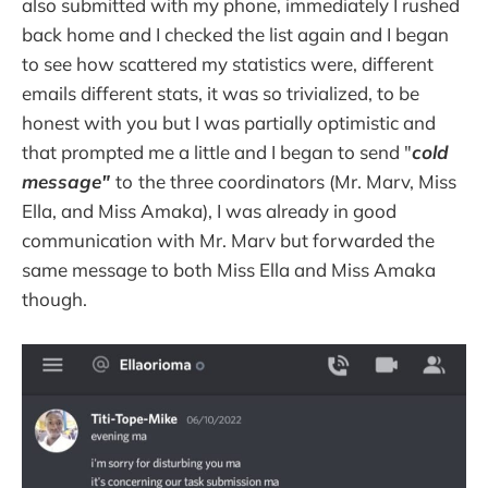
also submitted with my phone, immediately I rushed
back home and I checked the list again and I began
to see how scattered my statistics were, different
emails different stats, it was so trivialized, to be
honest with you but I was partially optimistic and
that prompted me a little and I began to send "
cold
message"
to
the three coordinators (Mr. Marv, Miss
Ella, and Miss Amaka), I was already in good
communication with Mr. Marv but forwarded the
same message to both Miss Ella and Miss Amaka
though.