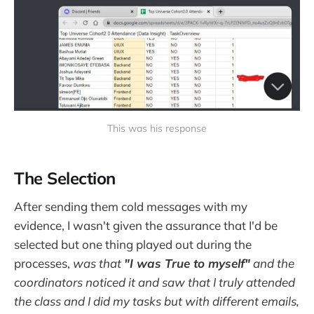
This was his response‌
The Selection
After sending them cold messages with my
evidence, I wasn't given the assurance that I'd be
selected but one thing played out during the
processes,
was that
"I was True to myself"
and the
coordinators noticed it and saw that I truly attended
the class and I did my tasks but with different emails,