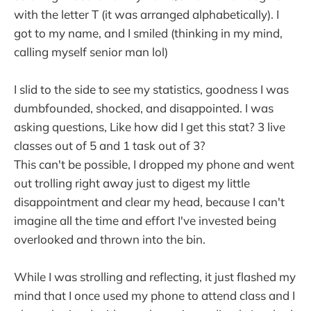
with the letter T (it was arranged alphabetically). I
got to my name, and I smiled (thinking in my mind,
calling myself senior man lol)
I slid to the side to see my statistics, goodness I was
dumbfounded, shocked, and disappointed. I was
asking questions, Like how did I get this stat? 3 live
classes out of 5 and 1 task out of 3?
This can't be possible, I dropped my phone and went
out trolling right away just to digest my little
disappointment and clear my head, because I can't
imagine all the time and effort I've invested being
overlooked and thrown into the bin.
While I was strolling and reflecting, it just flashed my
mind that I once used my phone to attend class and I