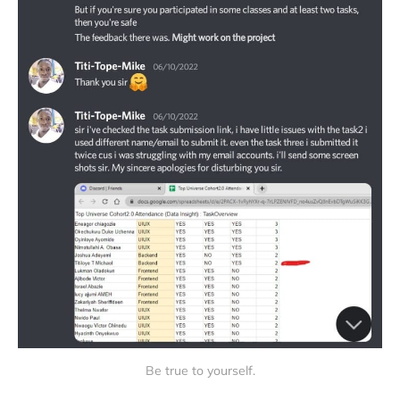
Be true to yourself.