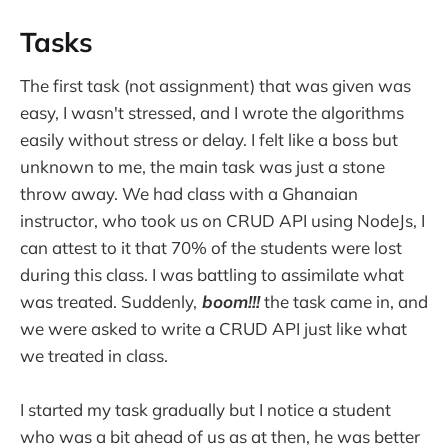
Tasks
The first task (not assignment) that was given was
easy, I wasn't stressed, and I wrote the algorithms
easily without stress or delay. I felt like a boss but
unknown to me, the main task was just a stone
throw away. We had class with a Ghanaian
instructor, who took us on CRUD API using NodeJs, I
can attest to it that 70% of the students were lost
during this class. I was battling to assimilate what
was treated. Suddenly,
boom!!!
the task came in, and
we were asked to write a CRUD API just like what
we treated in class.
I started my task gradually but I notice a student
who was a bit ahead of us as at then, he was better