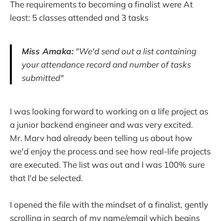
The requirements to becoming a finalist were At
least: 5 classes attended and 3 tasks
Miss Amaka:
"We'd send out a list containing
your attendance record and number of tasks
submitted"
I was looking forward to working on a life project as
a junior backend engineer and was very excited.
Mr. Marv had already been telling us about how
we'd enjoy the process and see how real-life projects
are executed. The list was out and I was 100% sure
that I'd be selected.
I opened the file with the mindset of a finalist, gently
scrolling in search of my name/email which begins