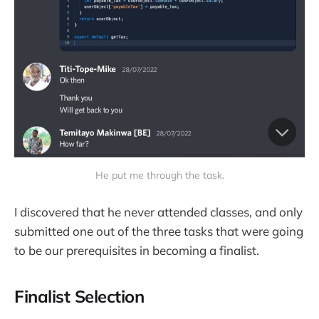
He put me through the task.
I discovered that he never attended classes, and only
submitted one out of the three tasks that were going
to be our prerequisites in becoming a finalist.
Finalist Selection