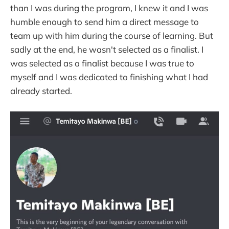
than I was during the program, I knew it and I was
humble enough to send him a direct message to
team up with him during the course of learning. But
sadly at the end, he wasn't selected as a finalist. I
was selected as a finalist because I was true to
myself and I was dedicated to finishing what I had
already started.