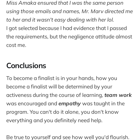
Miss Amaka ensured that I was the same person
using those emails and names, Mr. Marv directed me
to her and it wasn't easy dealing with her lol.
I got selected because I had evidence that I passed
the requirements, but the negligence attitude almost
cost me.
Conclusions
To become a finalist is in your hands, how you
become a finalist will be determined by your
activeness during the course of learning,
team work
was encouraged and
empathy
was taught in the
program. You can't do it alone, you don't know
everything and you definitely need help.
Be true to yourself and see how well you'd flourish.