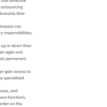
cost-effective
y outsourcing
 towards their
sinesses can
 responsibilities,
 up or down their
ain agile and
heir permanent
an gain access to
by specialised
esses, and
ness functions,
burden on the