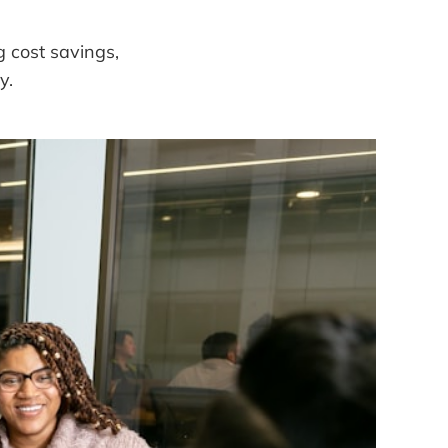
g cost savings,
y.