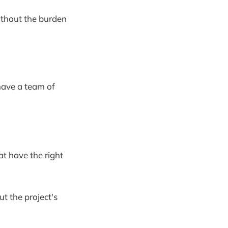
without the burden
have a team of
at have the right
ut the project's