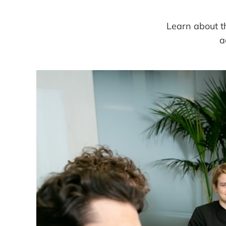
Learn about th
a