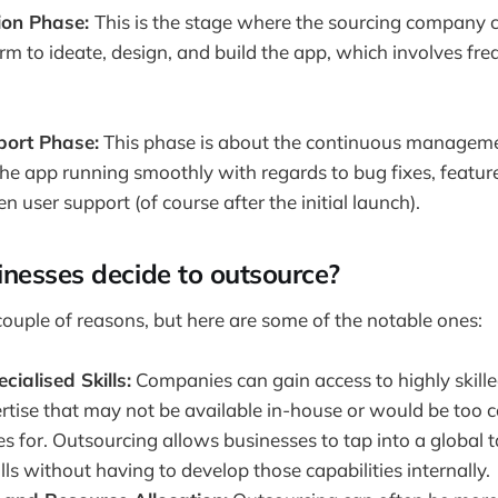
ion Phase:
This is the stage where the sourcing company 
irm to ideate, design, and build the app, which involves fr
ort Phase:
This phase is about the continuous managem
the app running smoothly with regards to bug fixes, feat
 user support (of course after the initial launch).
nesses decide to outsource?
 couple of reasons, but here are some of the notable ones:
cialised Skills:
Companies can gain access to highly skill
rtise that may not be available in-house or would be too cos
 for. Outsourcing allows businesses to tap into a global t
ills without having to develop those capabilities internally.