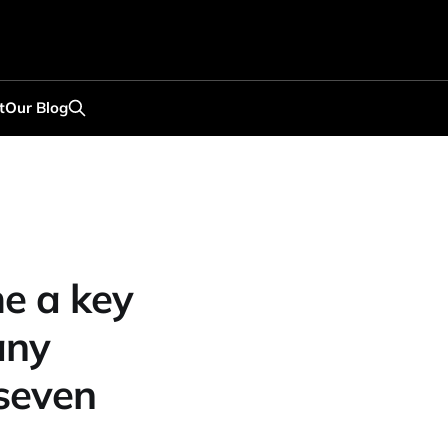
t
Our Blog
e a key
any
 seven