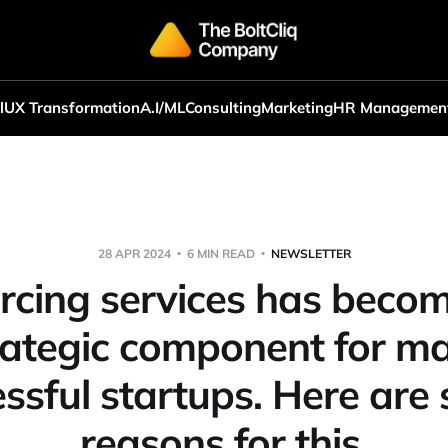
l
UX Transformation
A.I/ML
Consulting
Marketing
HR Managemen
28 APR 2024
6 MIN READ
NEWSLETTER
rcing services has becom
rategic component for m
ssful startups. Here are
reasons for this.