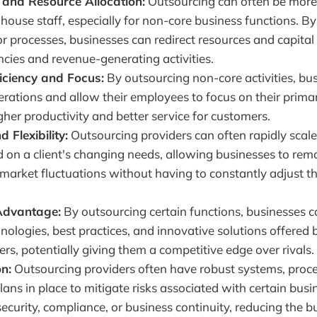
 and Resource Allocation:
Outsourcing can often be more 
-house staff, especially for non-core business functions. B
or processes, businesses can redirect resources and capital
cies and revenue-generating activities.
iciency and Focus:
By outsourcing non-core activities, bu
rations and allow their employees to focus on their primary
igher productivity and better service for customers.
d Flexibility:
Outsourcing providers can often rapidly scale
d on a client's changing needs, allowing businesses to rem
 market fluctuations without having to constantly adjust t
Advantage:
By outsourcing certain functions, businesses c
hnologies, best practices, and innovative solutions offered 
ers, potentially giving them a competitive edge over rivals.
on:
Outsourcing providers often have robust systems, proc
ans in place to mitigate risks associated with certain busi
ecurity, compliance, or business continuity, reducing the 