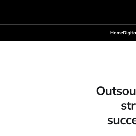
Home
Digita
Outsou
st
succe