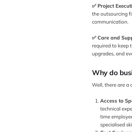
✅ Project Execut
the outsourcing f
communication.
✅ Care and Supp
required to keep 
upgrades, and even
Why do busi
Well, there are a
Access to Spe
technical expe
time employees
specialised sk