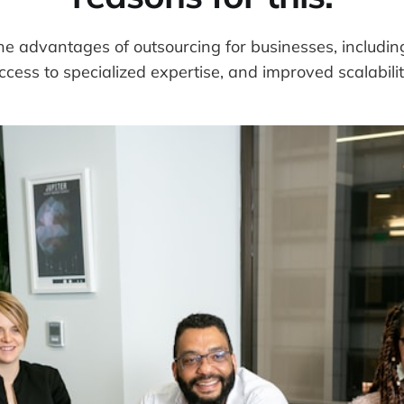
e advantages of outsourcing for businesses, includin
ccess to specialized expertise, and improved scalabilit