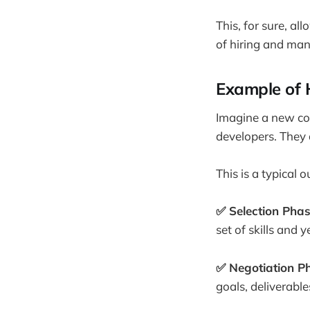
This, for sure, a
of hiring and man
Example of 
Imagine a new com
developers. They 
This is a typical 
✅ Selection Pha
set of skills and 
✅ Negotiation P
goals, deliverable