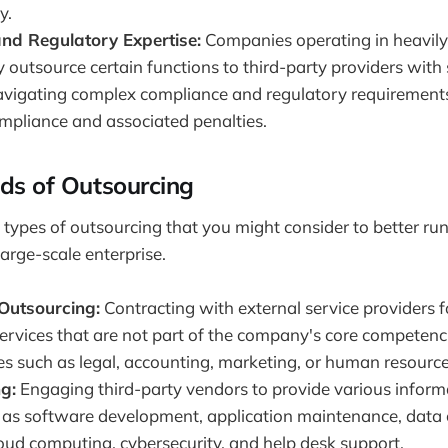
y.
nd Regulatory Expertise:
Companies operating in heavily
 outsource certain functions to third-party providers with 
navigating complex compliance and regulatory requirements
ompliance and associated penalties.
nds of Outsourcing
t types of outsourcing that you might consider to better run
arge-scale enterprise.
 Outsourcing:
Contracting with external service providers f
ervices that are not part of the company's core competenci
es such as legal, accounting, marketing, or human resource
g:
Engaging third-party vendors to provide various inform
h as software development, application maintenance, data 
loud computing, cybersecurity, and help desk support.