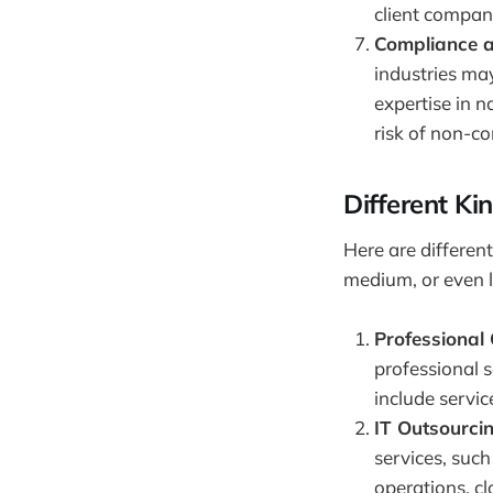
client compan
Compliance a
industries may
expertise in 
risk of non-c
Different Ki
Here are differen
medium, or even l
Professional
professional s
include servic
IT Outsourcin
services, suc
operations, c