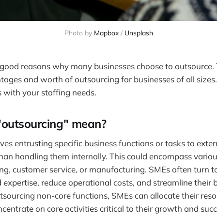
Photo by
Mapbox
/
Unsplash
f good reasons why many businesses choose to outsource. T
tages and worth of outsourcing for businesses of all sizes. 
ts with your staffing needs.
outsourcing" mean?
es entrusting specific business functions or tasks to exter
than handling them internally. This could encompass variou
ng, customer service, or manufacturing. SMEs often turn t
d expertise, reduce operational costs, and streamline their 
tsourcing non-core functions, SMEs can allocate their res
ncentrate on core activities critical to their growth and succ