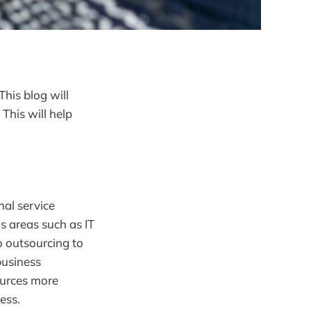
his blog will
This will help
nal service
s areas such as IT
o outsourcing to
business
ources more
ess.