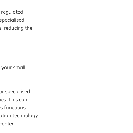
 regulated
specialised
, reducing the
 your small,
or specialised
es. This can
s functions.
ation technology
center