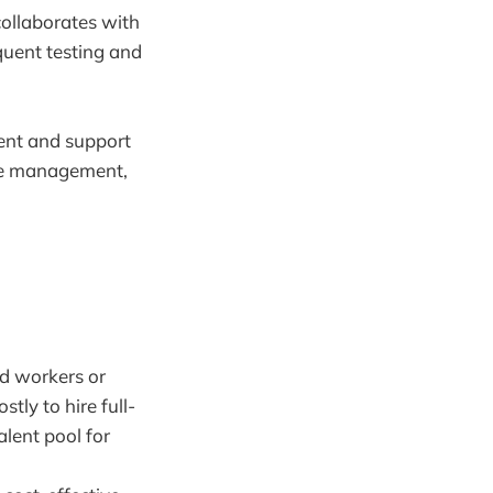
collaborates with
equent testing and
ent and support
ure management,
ed workers or
tly to hire full-
alent pool for