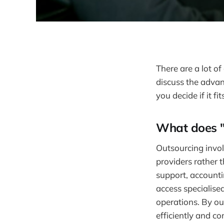
There are a lot o
discuss the advan
you decide if it fi
What does "
Outsourcing involv
providers rather 
support, accounti
access specialise
operations. By ou
efficiently and co