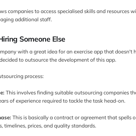
llows companies to access specialised skills and resources 
aging additional staff.
Hiring Someone Else
pany with a great idea for an exercise app that doesn't 
decided to outsource the development of this app.
outsourcing process:
se:
This involves finding suitable outsourcing companies th
years of experience required to tackle the task head-on.
hase:
This is basically a contract or agreement that spells o
s, timelines, prices, and quality standards.