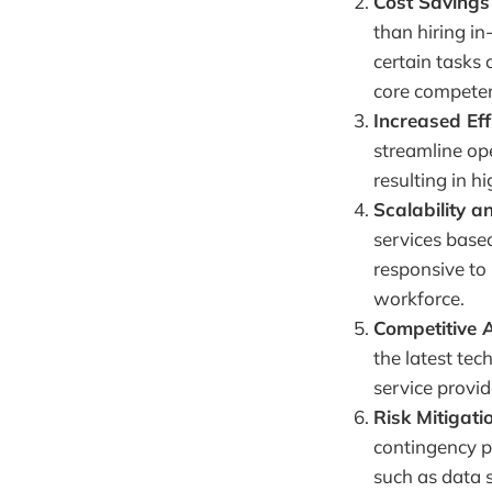
Cost Savings
than hiring in
certain tasks 
core competen
Increased Eff
streamline ope
resulting in h
Scalability an
services base
responsive to
workforce.
Competitive 
the latest tec
service provid
Risk Mitigati
contingency pl
such as data s