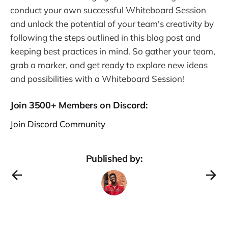
conduct your own successful Whiteboard Session
and unlock the potential of your team's creativity by
following the steps outlined in this blog post and
keeping best practices in mind. So gather your team,
grab a marker, and get ready to explore new ideas
and possibilities with a Whiteboard Session!
Join 3500+ Members on Discord:
Join Discord Community
Published by: