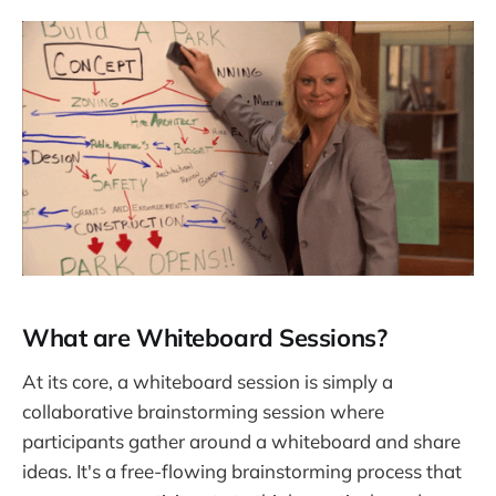
What are Whiteboard Sessions?
At its core, a whiteboard session is simply a
collaborative brainstorming session where
participants gather around a whiteboard and share
ideas. It's a free-flowing brainstorming process that