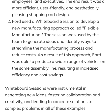
employees, and executives. The end result was a
more efficient, user-friendly, and aesthetically
pleasing shopping cart design.
Ford used a Whiteboard Session to develop a
new manufacturing approach called "Flexible
Manufacturing." The session was used by the
team to generate ideas and identify ways to
streamline the manufacturing process and
reduce costs. As a result of this approach, Ford
was able to produce a wider range of vehicles on
the same assembly line, resulting in increased
efficiency and cost savings.
Whiteboard Sessions were instrumental in
generating new ideas, fostering collaboration and
creativity, and leading to concrete solutions to
complex problems in all of these examples.