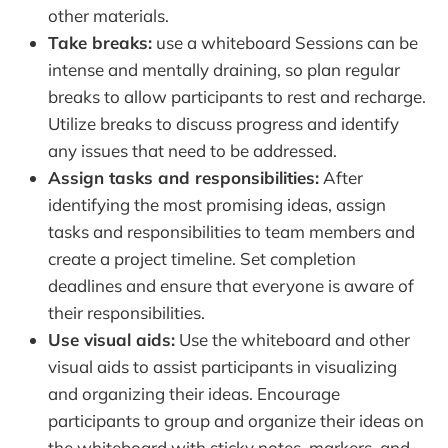
other materials.
Take breaks:
use a whiteboard Sessions can be
intense and mentally draining, so plan regular
breaks to allow participants to rest and recharge.
Utilize breaks to discuss progress and identify
any issues that need to be addressed.
Assign tasks and responsibilities:
After
identifying the most promising ideas, assign
tasks and responsibilities to team members and
create a project timeline. Set completion
deadlines and ensure that everyone is aware of
their responsibilities.
Use visual aids:
Use the whiteboard and other
visual aids to assist participants in visualizing
and organizing their ideas. Encourage
participants to group and organize their ideas on
the whiteboard with sticky notes, markers, and