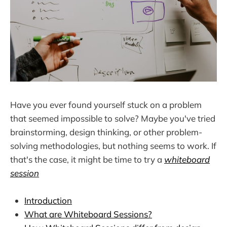
Have you ever found yourself stuck on a problem
that seemed impossible to solve? Maybe you've tried
brainstorming, design thinking, or other problem-
solving methodologies, but nothing seems to work. If
that's the case, it might be time to try a
whiteboard
session
Introduction
What are Whiteboard Sessions?