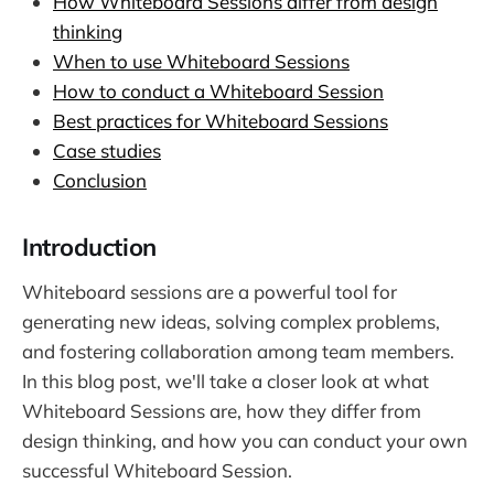
How Whiteboard Sessions differ from design
thinking
When to use Whiteboard Sessions
How to conduct a Whiteboard Session
Best practices for Whiteboard Sessions
Case studies
Conclusion
Introduction
Whiteboard sessions are a powerful tool for
generating new ideas, solving complex problems,
and fostering collaboration among team members.
In this blog post, we'll take a closer look at what
Whiteboard Sessions are, how they differ from
design thinking, and how you can conduct your own
successful Whiteboard Session.