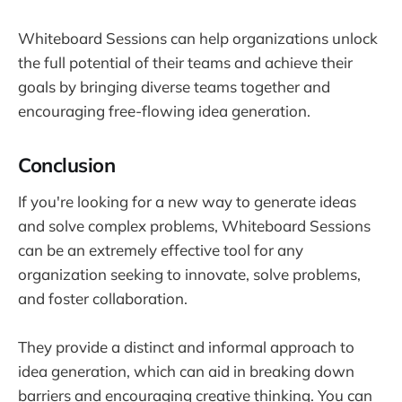
Whiteboard Sessions can help organizations unlock
the full potential of their teams and achieve their
goals by bringing diverse teams together and
encouraging free-flowing idea generation.
Conclusion
If you're looking for a new way to generate ideas
and solve complex problems, Whiteboard Sessions
can be an extremely effective tool for any
organization seeking to innovate, solve problems,
and foster collaboration.
They provide a distinct and informal approach to
idea generation, which can aid in breaking down
barriers and encouraging creative thinking. You can