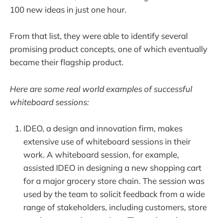
100 new ideas in just one hour.
From that list, they were able to identify several
promising product concepts, one of which eventually
became their flagship product.
Here are some real world examples of successful
whiteboard sessions:
IDEO, a design and innovation firm, makes
extensive use of whiteboard sessions in their
work. A whiteboard session, for example,
assisted IDEO in designing a new shopping cart
for a major grocery store chain. The session was
used by the team to solicit feedback from a wide
range of stakeholders, including customers, store