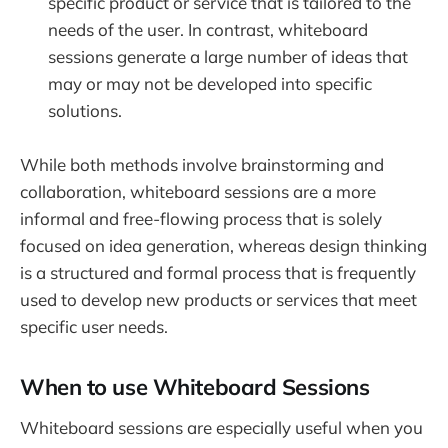
specific product or service that is tailored to the
needs of the user. In contrast, whiteboard
sessions generate a large number of ideas that
may or may not be developed into specific
solutions.
While both methods involve brainstorming and
collaboration, whiteboard sessions are a more
informal and free-flowing process that is solely
focused on idea generation, whereas design thinking
is a structured and formal process that is frequently
used to develop new products or services that meet
specific user needs.
When to use Whiteboard Sessions
Whiteboard sessions are especially useful when you