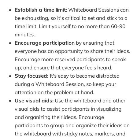
Establish a time limit:
Whiteboard Sessions can
be exhausting, so it's critical to set and stick to a
time limit. Limit yourself to no more than 60-90
minutes.
Encourage participation
by ensuring that
everyone has an opportunity to share their ideas.
Encourage more reserved participants to speak
up, and ensure that everyone feels heard.
Stay focused:
It's easy to become distracted
during a Whiteboard Session, so keep your
attention on the problem at hand.
Use visual aids:
Use the whiteboard and other
visual aids to assist participants in visualizing
and organizing their ideas. Encourage
participants to group and organize their ideas on
the whiteboard with sticky notes, markers, and