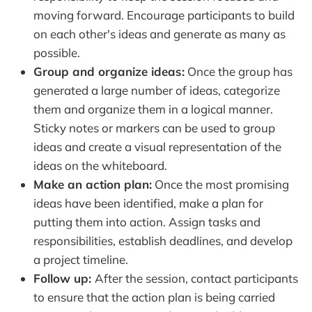
moving forward. Encourage participants to build
on each other's ideas and generate as many as
possible.
Group and organize ideas:
Once the group has
generated a large number of ideas, categorize
them and organize them in a logical manner.
Sticky notes or markers can be used to group
ideas and create a visual representation of the
ideas on the whiteboard.
Make an action plan:
Once the most promising
ideas have been identified, make a plan for
putting them into action. Assign tasks and
responsibilities, establish deadlines, and develop
a project timeline.
Follow up:
After the session, contact participants
to ensure that the action plan is being carried