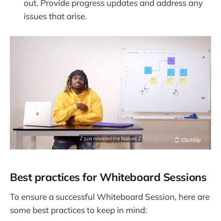
out. Provide progress updates and address any
issues that arise.
Best practices for Whiteboard Sessions
To ensure a successful Whiteboard Session, here are
some best practices to keep in mind: